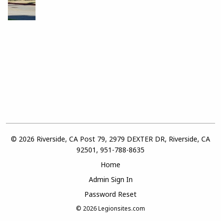
© 2026 Riverside, CA Post 79, 2979 DEXTER DR, Riverside, CA
92501, 951-788-8635
Home
Admin Sign In
Password Reset
© 2026
Legionsites.com