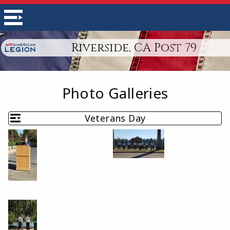
Riverside, CA Post 79
Photo Galleries
Veterans Day